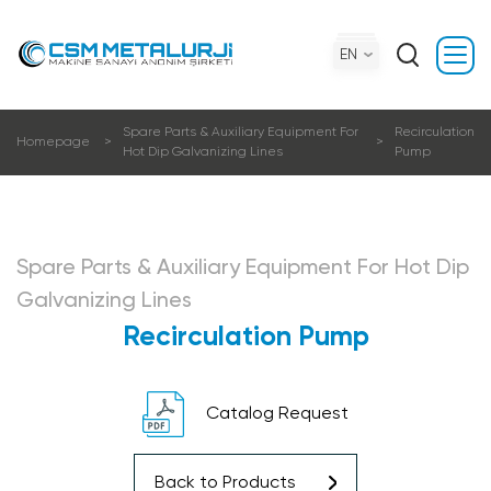
EN
Spare Parts & Auxiliary Equipment For
Recirculation
Homepage
Hot Dip Galvanizing Lines
Pump
Spare Parts & Auxiliary Equipment For Hot Dip
Galvanizing Lines
Recirculation Pump
Catalog Request
Back to Products