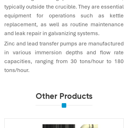
typically outside the crucible. They are essential
equipment for operations such as kettle
replacement, as well as routine maintenance
and leak repair in galvanizing systems.
Zinc and lead transfer pumps are manufactured
in various immersion depths and flow rate
capacities, ranging from 30 tons/hour to 180
tons/hour.
Other Products