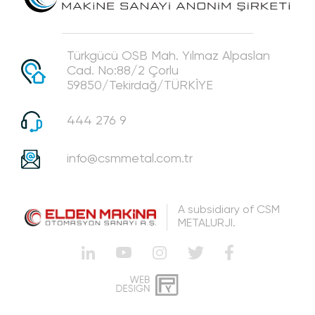
Türkgücü OSB Mah. Yılmaz Alpaslan
Cad. No:88/2 Çorlu
59850/Tekirdağ/TÜRKİYE
444 276 9
info@csmmetal.com.tr
A subsidiary of CSM
METALURJI.
WEB
PENTA
DESIGN
SOFTWARE