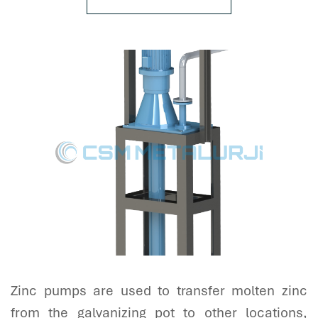
Zinc pumps are used to transfer molten zinc
from the galvanizing pot to other locations,