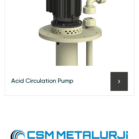
Acid Circulation Pump